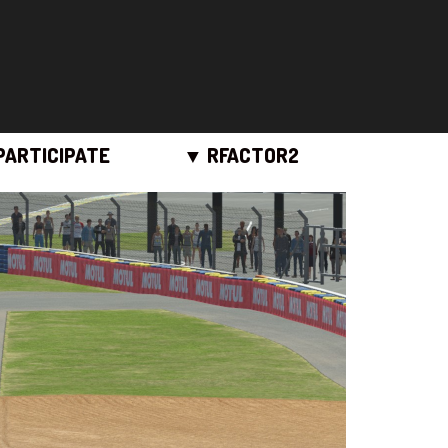
PARTICIPATE
▼ RFACTOR2