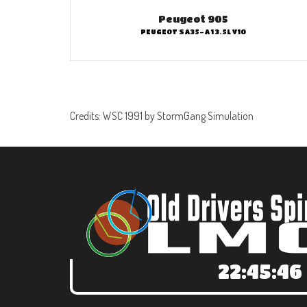
Peugeot 905
PEUGEOT SA35-A1 3.5L V10
Credits: WSC 1991 by StormGang Simulation
22:45:47