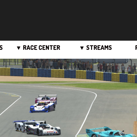
S
▼ RACE CENTER
▼ STREAMS