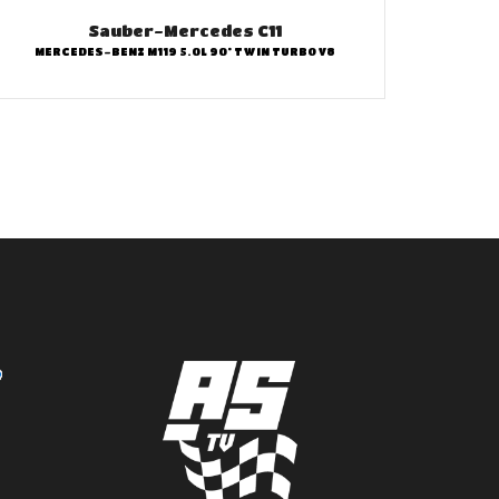
Sauber-Mercedes C11
MERCEDES-BENZ M119 5.0L 90° TWIN TURBO V8