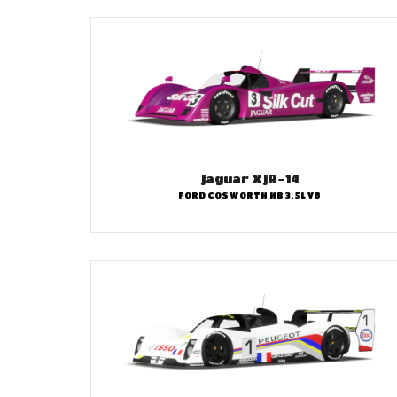
Jaguar XJR-14
FORD COSWORTH HB 3.5L V8