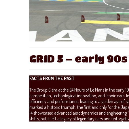
GRID 5 – early 90s
FACTS FROM THE PAST
The Group C era at the 24 Hours of Le Mans in the early 1
competition, technological innovation, and iconic cars. 
efficiency and performance, leading to a golden age of s
marked a historic triumph, the first and only for the 
14 showcased advanced aerodynamics and engineering. Th
shifts, but it left a legacy of legendary cars and unforget