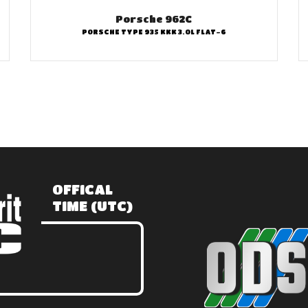
Porsche 962C
PORSCHE TYPE 935 KKK 3.0L FLAT-6
OFFICAL
TIME (UTC)