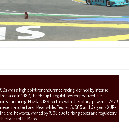
990s was a high point for endurance racing, defined by intense
Introduced in 1982, the Group C regulations emphasized fuel
ports car racing. Mazda’s 1991 victory with the rotary-powered 787B
Japanese manufacturer. Meanwhile, Peugeot’s 905 and Jaguar’s XJR-
e era, however, waned by 1993 due to rising costs and regulatory
table races at Le Mans