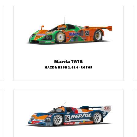
Mazda 787B
MAZDA R26B 2.6L 4-ROTOR