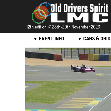
12th edition // 28th-29th November 2026
▼ EVENT INFO
▼ CARS & GRID