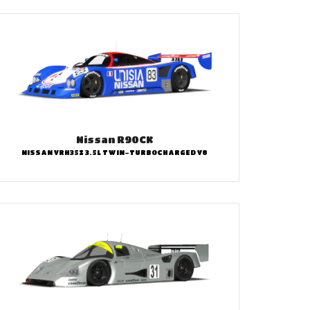
Nissan R90CK
NISSAN VRH35Z 3.5L TWIN-TURBOCHARGED V8