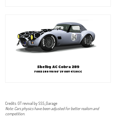
Shelby AC Cobra 289
FORD 289 V8/90° 2V OHV 4728CC
Credits: GT revival by SSS_Garage
Note: Cars physics have been adjusted for better realism and
competition.