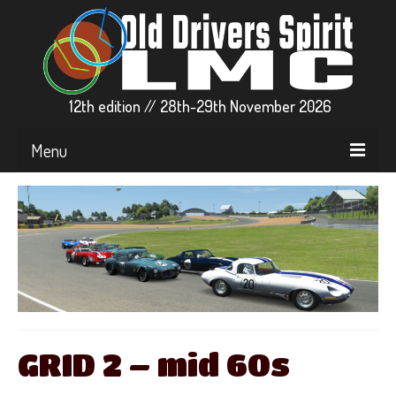
12th edition // 28th-29th November 2026
Menu
▼ EVENT INFO
▼ CARS & GRIDS
▼ RACE CENTER
▼ STREAMS
PARTICIPATE
GRID 2 – mid 60s
▼ RFACTOR2