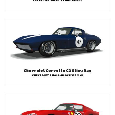
CHEVROLET V8/90° 2V OHV 5453CC
Chevrolet Corvette C2 Sting Ray
CHEVROLET SMALL-BLOCK 327 5.4L