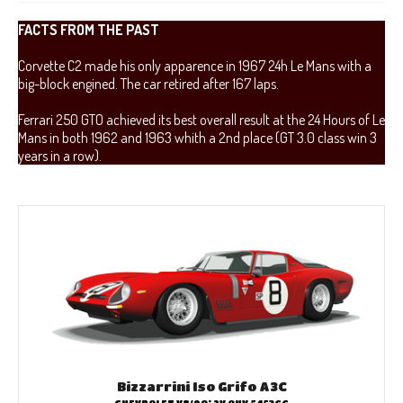
FACTS FROM THE PAST
Corvette C2 made his only apparence in 1967 24h Le Mans with a
big-block engined. The car retired after 167 laps.
Ferrari 250 GTO achieved its best overall result at the 24 Hours of Le
Mans in both 1962 and 1963 whith a 2nd place (GT 3.0 class win 3
years in a row).
Bizzarrini Iso Grifo A3C