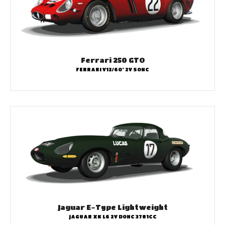
Ferrari 250 GTO
FERRARI V12/60° 2V SOHC
Jaguar E-Type Lightweight
JAGUAR XK L6 2V DOHC 3781CC