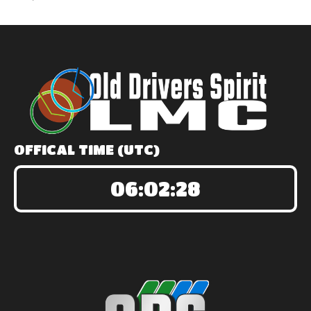
OFFICAL TIME (UTC)
06:02:28