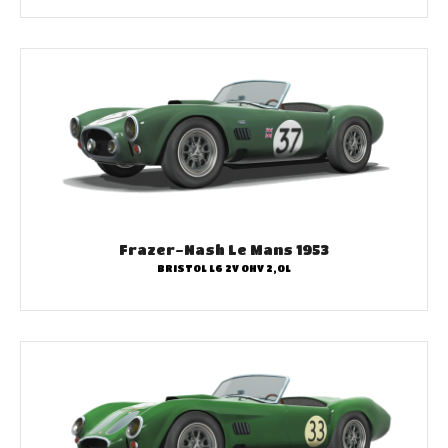
Frazer-Nash Le Mans 1953
BRISTOL L6 2V OHV 2,0L