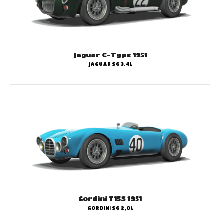
Jaguar C-Type 1951
JAGUAR S6 3.4L
Gordini T15S 1951
GORDINI S6 2,0L