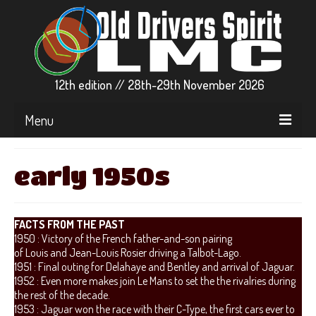
12th edition // 28th-29th November 2026
Menu
▼ EVENT INFO
early 1950s
▼ CARS & GRIDS
▼ RACE CENTER
FACTS FROM THE PAST
1950 : Victory of the French father-and-son pairing
▼ STREAMS
of Louis and Jean-Louis Rosier driving a Talbot-Lago.
1951 : Final outing for Delahaye and Bentley and arrival of Jaguar.
PARTICIPATE
1952 : Even more makes join Le Mans to set the the rivalries during
the rest of the decade.
▼ RFACTOR2
1953 : Jaguar won the race with their C-Type, the first cars ever to