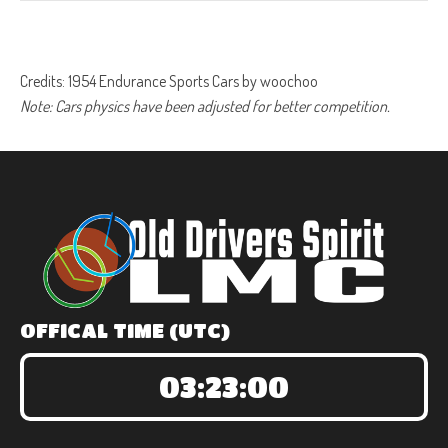
Credits: 1954 Endurance Sports Cars by woochoo
Note: Cars physics have been adjusted for better competition.
OFFICAL TIME (UTC)
03:23:00