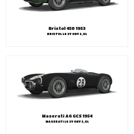
Bristol 450 1953
BRISTOL L6 2V OHV 2,0L
Maserati A6 GCS 1954
MASERATI L6 2V OHV 2,0L