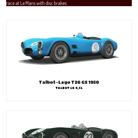
race at Le Mans with disc brakes.
Talbot-Lago T26 GS 1950
TALBOT L6 4,5L